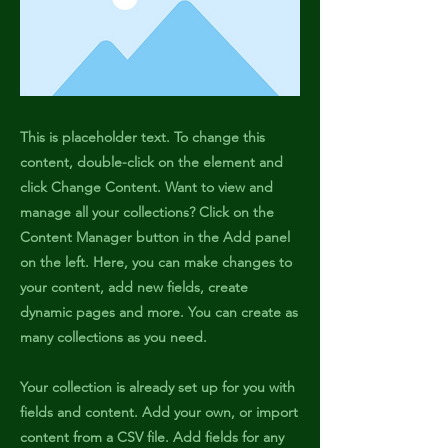
This is placeholder text. To change this
content, double-click on the element and
click Change Content. Want to view and
manage all your collections? Click on the
Content Manager button in the Add panel
on the left. Here, you can make changes to
your content, add new fields, create
dynamic pages and more. You can create as
many collections as you need.
Your collection is already set up for you with
fields and content. Add your own, or import
content from a CSV file. Add fields for any