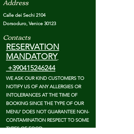
Address
Calle dei Sechi 2104
Dorsoduro, Venice 30123
Contacts
RESERVATION
MANDATORY
+390415246244
WE ASK OUR KIND CUSTOMERS TO
NOTIFY US OF ANY ALLERGIES OR
INTOLERANCES AT THE TIME OF
BOOKING SINCE THE TYPE OF OUR
MENU' DOES NOT GUARANTEE NON-
CONTAMINATION RESPECT TO SOME
TYPES OF FOOD.