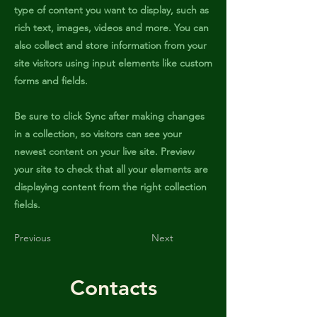
type of content you want to display, such as
rich text, images, videos and more. You can
also collect and store information from your
site visitors using input elements like custom
forms and fields.
Be sure to click Sync after making changes
in a collection, so visitors can see your
newest content on your live site. Preview
your site to check that all your elements are
displaying content from the right collection
fields.
Previous
Next
Contacts