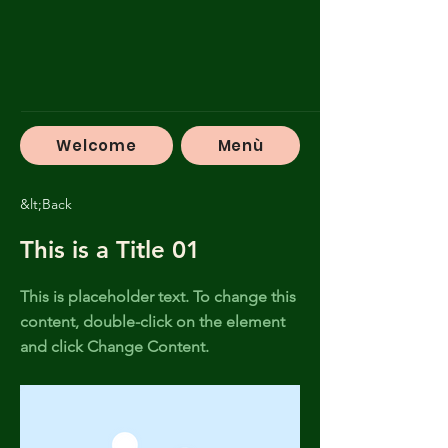
Welcome
Menù
&lt;Back
This is a Title 01
This is placeholder text. To change this
content, double-click on the element
and click Change Content.